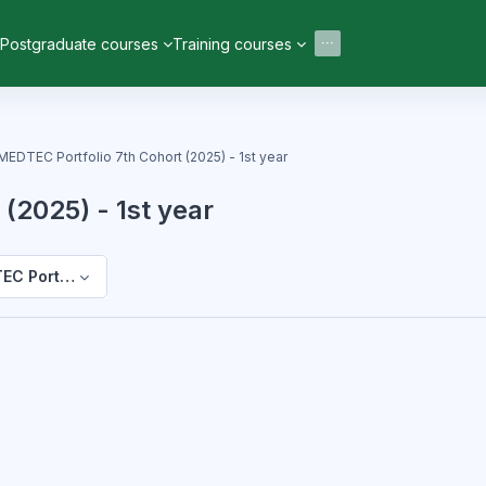
Postgraduate courses
Training courses
MEDTEC Portfolio 7th Cohort (2025) - 1st year
(2025) - 1st year
C Portfolio 7th Cohort (2025) - 1st year