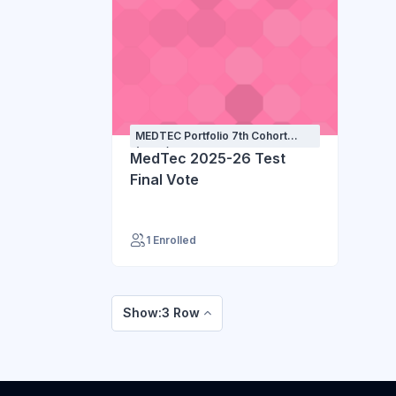
MEDTEC Portfolio 7th Cohort
(2025) - 1st year
MedTec 2025-26 Test
Final Vote
1 Enrolled
Show:3 Row