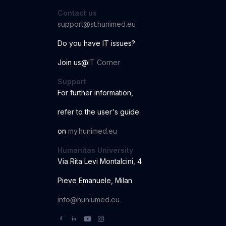
Contact us
support@st.hunimed.eu
Do you have IT issues?
Join us@
IT Corner
Support
For further information
,
r
ef
er to the us
er
'
s
guide
o
n
my.hunimed.eu
Humanitas University
Via Rita Levi Montalcini, 4
Pieve Emanuele, Milan
info@huniumed.eu