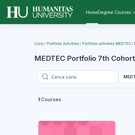
Vai al contenuto principale
Home
Degree Courses
Corsi
Portfolio Activities
Portfolio activities MEDTEC
MEDTEC Portfolio 7th Cohort 
MEDTE
Cerca corsi
Cerca corsi
1
Courses