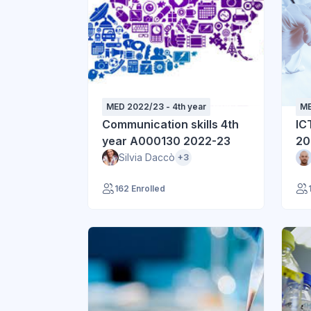
MED 2022/23 - 4th year
ME
Communication skills 4th
IC
year A000130 2022-23
20
Silvia Daccò
+3
162 Enrolled