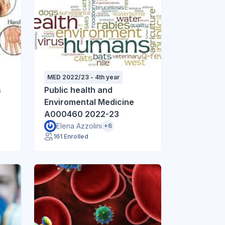
MED 2022/23 - 4th year
s
Public health and
Enviromental Medicine
A000460 2022-23
Elena Azzolini
+6
161 Enrolled