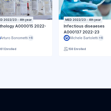
D 2022/23 - 4th year
MED 2022/23 - 4th year
thology A000015 2022-
Infectious diseaeses
A000137 2022-23
Arturo Bonometti
Michele Bartoletti
+6
+6
161 Enrolled
158 Enrolled