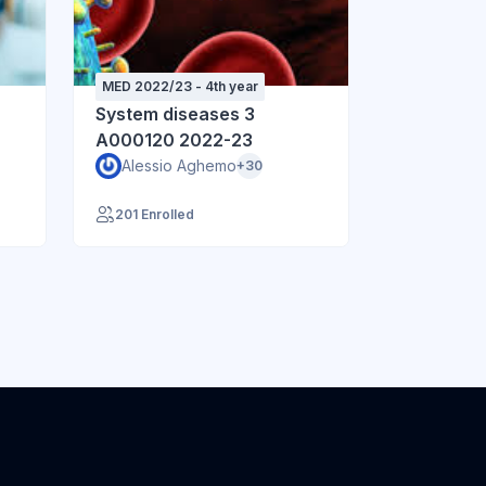
MED 2022/23 - 4th year
System diseases 3
A000120 2022-23
Alessio Aghemo
+30
201 Enrolled