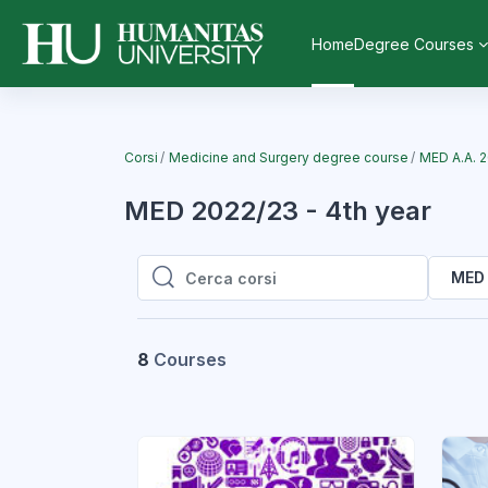
Vai al contenuto principale
Home
Degree Courses
Corsi
Medicine and Surgery degree course
MED A.A. 
MED 2022/23 - 4th year
MED 
Cerca corsi
Cerca corsi
8
Courses