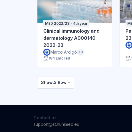
MED 2022/23 - 4th year
ME
Clinical immunology and
Pa
dermatology A000140
23
2022-23
Marco Ardigò
+8
184 Enrolled
Show:3 Row
Contact us
support@st.hunimed.eu