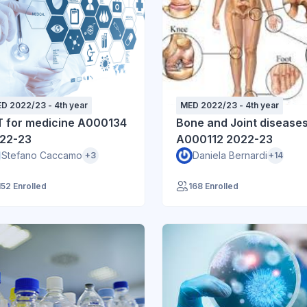
D 2022/23 - 4th year
MED 2022/23 - 4th year
T for medicine A000134
Bone and Joint disease
22-23
A000112 2022-23
Stefano Caccamo
Daniela Bernardi
+3
+14
152 Enrolled
168 Enrolled