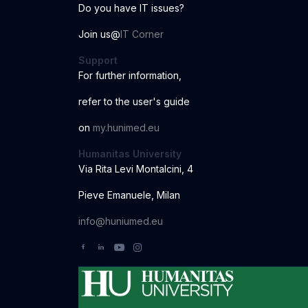
Do you have IT issues?
Join us@
IT Corner
Support
For further information
,
r
ef
er to the us
er
'
s
guide
o
n
my.hunimed.eu
Humanitas University
Via Rita Levi Montalcini, 4
Pieve Emanuele, Milan
info@huniumed.eu