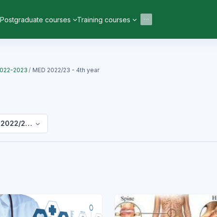
Postgraduate courses
Training courses
2022-2023
MED 2022/23 - 4th year
2022/23 - 4th year