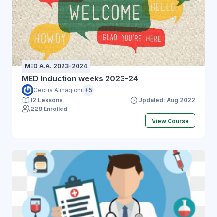
MED A.A. 2023-2024
MED Induction weeks 2023-24
Cecilia Almagioni
+5
12 Lessons
Updated: Aug 2022
228 Enrolled
View Course