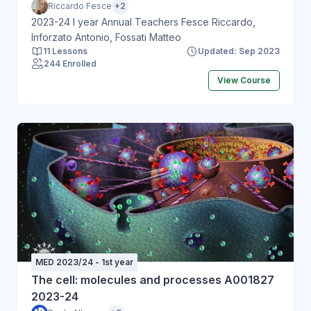
Riccardo Fesce
+2
2023-24 I year Annual Teachers Fesce Riccardo,
Inforzato Antonio, Fossati Matteo
11 Lessons
Updated: Sep 2023
244 Enrolled
View Course
MED 2023/24 - 1st year
The cell: molecules and processes A001827
2023-24