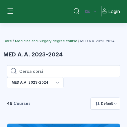
Vai al contenuto principale
Login
Attiva/disattiva input di ri
Pannello laterale
Corsi
Medicine and Surgery degree course
MED A.A. 2023-2024
MED A.A. 2023-2024
Cerca corsi
Cerca corsi
MED A.A. 2023-2024
46
Courses
Default