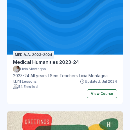
MED A.A. 2023-2024
Medical Humanities 2023-24
Licia Montagna
2023-24 All years I Sem Teachers Licia Montagna
11 Lessons
Updated: Jul 2024
54 Enrolled
View Course