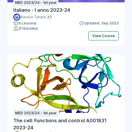
MED 2023/24 - 1st year
the overall structure of a Database.
Italiano - I anno 2023-24
Alessia Tanara
+1
8 Lessons
Updated: Sep 2023
91 Enrolled
View Course
MED 2023/24 - 1st year
The cell: Functions and control A001831
2023-24