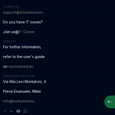
Contact us
support@st.hunimed.eu
Do you have IT issues?
Join us@
IT Corner
Support
For further information
,
r
ef
er to the us
er
'
s
guide
o
n
my.hunimed.eu
Humanitas University
Via Rita Levi Montalcini, 4
Pieve Emanuele, Milan
Apri
info@huniumed.eu