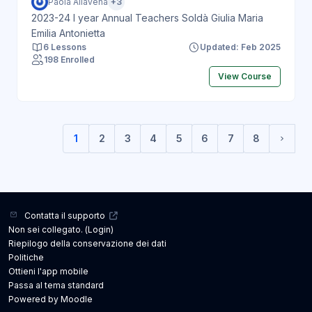
Paola Allavena
+3
2023-24 I year Annual Teachers Soldà Giulia Maria
Emilia Antonietta
6 Lessons
Updated: Feb 2025
198 Enrolled
View Course
1
2
3
4
5
6
7
8
(current)
Pagin
Contatta il supporto
Non sei collegato. (
Login
)
Riepilogo della conservazione dei dati
Politiche
Ottieni l'app mobile
Passa al tema standard
Powered by
Moodle