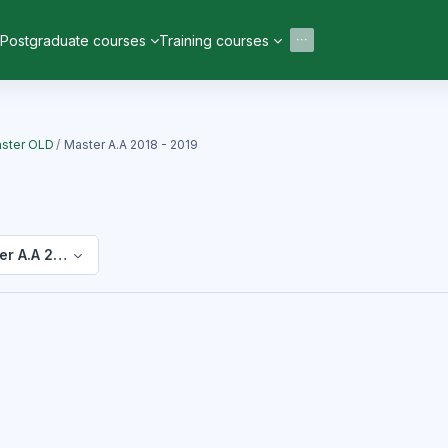
Postgraduate courses
Training courses
ster OLD
Master A.A 2018 - 2019
er A.A 2018 - 2019