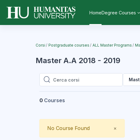
Vai al contenuto principale
Home
Degree Courses
Corsi
Postgraduate courses
ALL Master Programs
Ma
Master A.A 2018 - 2019
Mast
Cerca corsi
Cerca corsi
0
Courses
Close
No Course Found
×