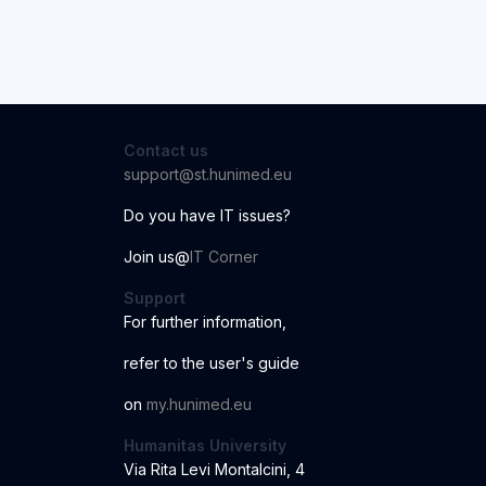
Contact us
support@st.hunimed.eu
Do you have IT issues?
Join us@
IT Corner
Support
For further information
,
r
ef
er to the us
er
'
s
guide
o
n
my.hunimed.eu
Humanitas University
Via Rita Levi Montalcini, 4