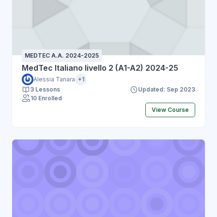
MEDTEC A.A. 2024-2025
MedTec Italiano livello 2 (A1-A2) 2024-25
Alessia Tanara
+1
3 Lessons
Updated: Sep 2023
10 Enrolled
View Course