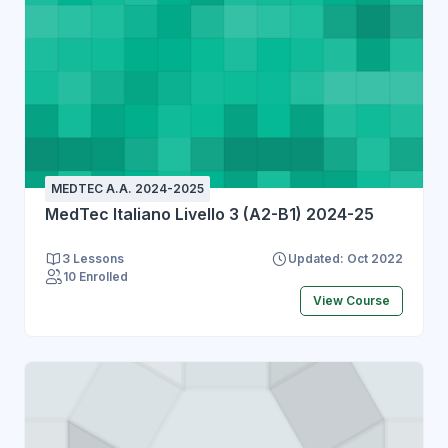
MEDTEC A.A. 2024-2025
MedTec Italiano Livello 3 (A2-B1) 2024-25
3 Lessons
Updated: Oct 2022
10 Enrolled
View Course