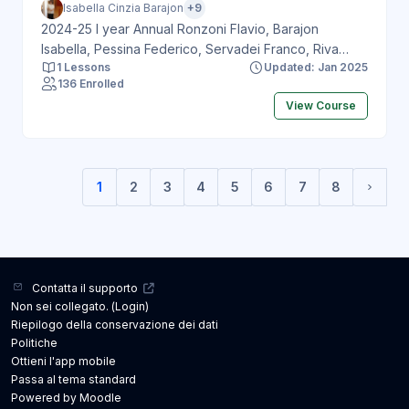
Isabella Cinzia Barajon
+9
2024-25 I year Annual Ronzoni Flavio, Barajon
Isabella, Pessina Federico, Servadei Franco, Riva
1 Lessons
Updated: Jan 2025
Marco, Paderno Alberto, Bonanzinga Tommaso,
136 Enrolled
Loppini Mattia, Francone Marco, Politi Letterio
View Course
1
2
3
4
5
6
7
8
(current)
Pagin
Contatta il supporto
Non sei collegato. (
Login
)
Riepilogo della conservazione dei dati
Politiche
Ottieni l'app mobile
Passa al tema standard
Powered by
Moodle