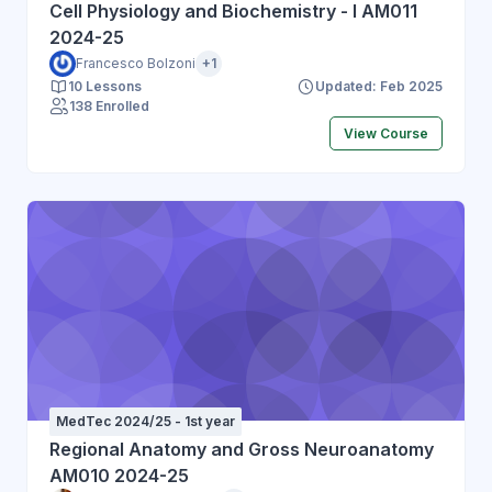
Cell Physiology and Biochemistry - I AM011
2024-25
Francesco Bolzoni
+1
10 Lessons
Updated: Feb 2025
138 Enrolled
View Course
MedTec 2024/25 - 1st year
Regional Anatomy and Gross Neuroanatomy
AM010 2024-25