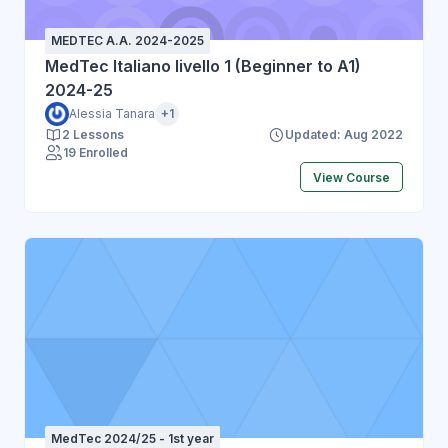
MEDTEC A.A. 2024-2025
MedTec Italiano livello 1 (Beginner to A1)
2024-25
Alessia Tanara
+1
2 Lessons
Updated: Aug 2022
19 Enrolled
View Course
MedTec 2024/25 - 1st year