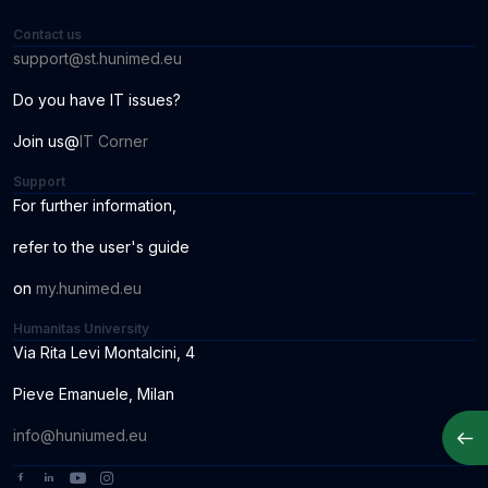
Contact us
support@st.hunimed.eu
Do you have IT issues?
Join us@
IT Corner
Support
For further information
,
r
ef
er to the us
er
'
s
guide
o
n
my.hunimed.eu
Humanitas University
Via Rita Levi Montalcini, 4
Pieve Emanuele, Milan
Apri
info@huniumed.eu