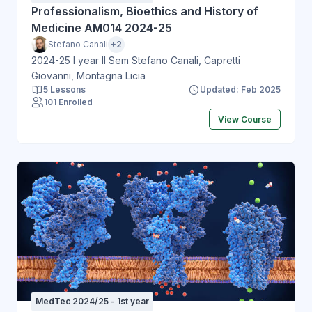
Professionalism, Bioethics and History of
Medicine AM014 2024-25
Stefano Canali
+2
2024-25 I year II Sem Stefano Canali, Capretti
Giovanni, Montagna Licia
5 Lessons
Updated: Feb 2025
101 Enrolled
View Course
MedTec 2024/25 - 1st year