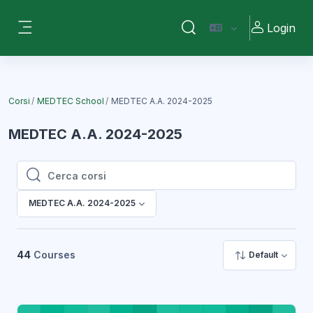
Vai al contenuto principale
Login
Attiva/disattiva input di ri
Pannello laterale
Corsi
MEDTEC School
MEDTEC A.A. 2024-2025
MEDTEC A.A. 2024-2025
Cerca corsi
Cerca corsi
MEDTEC A.A. 2024-2025
44
Courses
Default