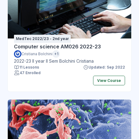
MedTec 2022/23 - 2nd year
Computer science AM026 2022-23
Cristiana Bolchini
+1
2022-23 II year II Sem Bolchini Cristiana
11 Lessons
Updated: Sep 2022
47 Enrolled
View Course