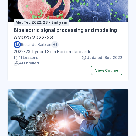
MedTec 2022/23 - 2nd year
Bioelectric signal processing and modeling
AM025 2022-23
Riccardo Barbieri
+1
2022-23 II year I Sem Barbieri Riccardo
11 Lessons
Updated: Sep 2022
41 Enrolled
View Course