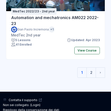
MedTec 2022/23 - 2nd year
Automation and mechatronics AM022 2022-
23
Gian Paolo Incremona
+1
MedTec 2nd year
5 Lessons
Updated: Apr 2023
41 Enrolled
View Course
1
2
(current)
Pagin
Contatta il supporto
Non sei collegato. (
Login
)
Riepilogo della conservazione dei dati