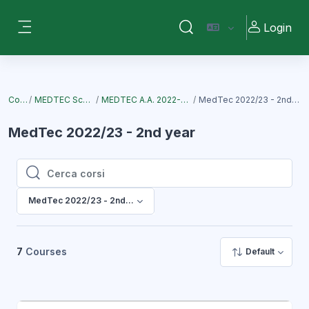
Vai al contenuto principale
Login
Attiva/disattiva input di ri
Pannello laterale
Corsi
MEDTEC School
MEDTEC A.A. 2022-2023
MedTec 2022/23 - 2nd year
MedTec 2022/23 - 2nd year
Cerca corsi
Cerca corsi
MedTec 2022/23 - 2nd year
7
Courses
Default