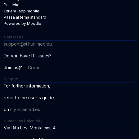
Politiche
Ottieni l'app mobile
Passa al tema standard
Powered by
Moodle
Contact us
support@st.hunimed.eu
Do you have IT issues?
Join us@
IT Corner
Support
For further information
,
r
ef
er to the us
er
'
s
guide
o
n
my.hunimed.eu
Humanitas University
Via Rita Levi Montalcini, 4