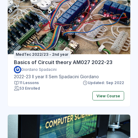
MedTec 2022/23 - 2nd year
Basics of Circuit theory AM027 2022-23
Giordano Spadacini
2022-23 II year II Sem Spadacini Giordano
11 Lessons
Updated: Sep 2022
53 Enrolled
View Course