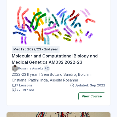
MedTec 2022/23 - 2nd year
Molecular and Computational Biology and
Medical Genetics AM032 2022-23
Rosanna Asselta
+2
2022-23 II year II Sem Bottaro Sandro, Bolchini
Cristiana, Pattini linda, Asselta Rosanna
7 Lessons
Updated: Sep 2022
72 Enrolled
View Course