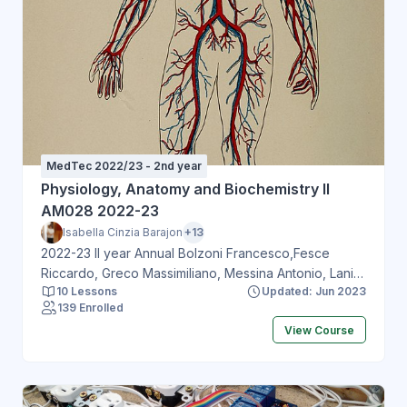
MedTec 2022/23 - 2nd year
Physiology, Anatomy and Biochemistry II
AM028 2022-23
Isabella Cinzia Barajon
+13
2022-23 II year Annual Bolzoni Francesco,Fesce
Riccardo, Greco Massimiliano, Messina Antonio, Lania
10 Lessons
Updated: Jun 2023
Andrea, Mazziotti Gherardo, Cardaci Simone, Fossati
139 Enrolled
Matteo, Ronzoni Flavio, Grizzi Fabio, Del Pozo
View Course
Carolina, Barajon Isabella, Doneddu Pietro, Liberatore
Giuseppe