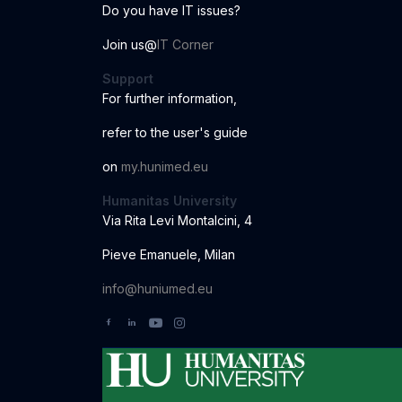
Do you have IT issues?
Join us@
IT Corner
Support
For further information
,
r
ef
er to the us
er
'
s
guide
o
n
my.hunimed.eu
Humanitas University
Via Rita Levi Montalcini, 4
Pieve Emanuele, Milan
info@huniumed.eu