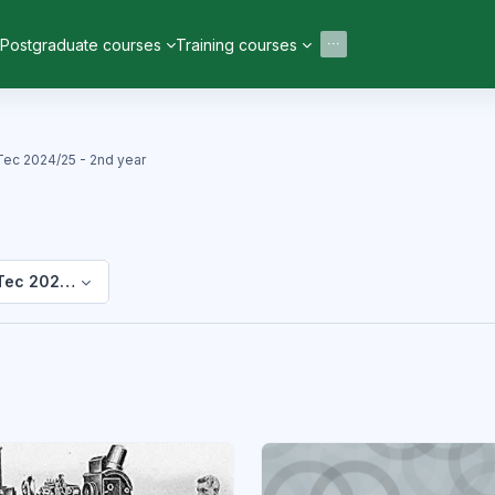
Postgraduate courses
Training courses
ec 2024/25 - 2nd year
ec 2024/25 - 2nd year