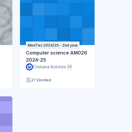
MedTec 2024/25 - 2nd year
Computer science AM026
2024-25
Cristiana Bolchini
+1
27 Enrolled