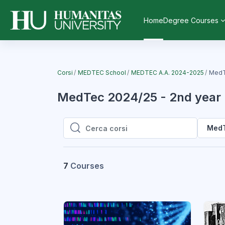
Vai al contenuto principale
Home
Degree Courses
Corsi
MEDTEC School
MEDTEC A.A. 2024-2025
MedT
MedTec 2024/25 - 2nd year
MedT
Cerca corsi
Cerca corsi
7
Courses