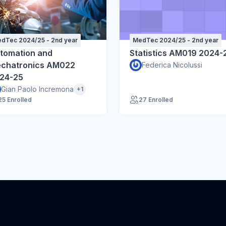
dTec 2024/25 - 2nd year
MedTec 2024/25 - 2nd year
tomation and
Statistics AM019 2024-
chatronics AM022
Federica Nicolussi
24-25
Gian Paolo Incremona
+1
25 Enrolled
27 Enrolled