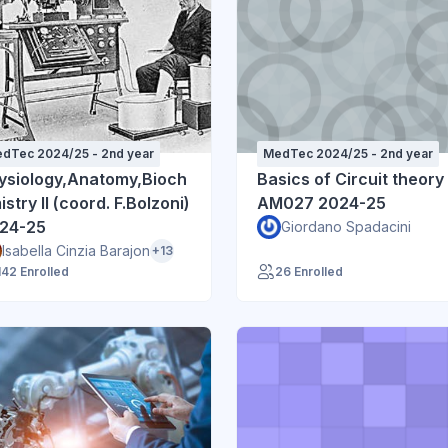
dTec 2024/25 - 2nd year
MedTec 2024/25 - 2nd year
ysiology,Anatomy,Bioch
Basics of Circuit theory
stry II (coord. F.Bolzoni)
AM027 2024-25
24-25
Giordano Spadacini
Isabella Cinzia Barajon
+13
142 Enrolled
26 Enrolled