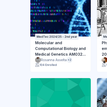
MedTec 2024/25 - 2nd year
Me
Molecular and
Ph
Computational Biology and
emi
Medical Genetics AM032
20
2024-25
Rosanna Asselta
+2
104 Enrolled