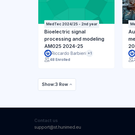
MedTec 2024/25 - 2nd year
Me
Bioelectric signal
Au
processing and modeling
me
AM025 2024-25
20
Riccardo Barbieri
+1
48 Enrolled
Show:3 Row
Contact us
support@st.hunimed.eu