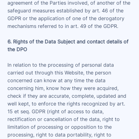
agreement of the Parties involved, of another of the
safeguard measures established by art. 46 of the
GDPR or the application of one of the derogatory
mechanisms referred to in art. 49 of the GDPR.
6. Rights of the Data Subject and contact details of
the DPO
In relation to the processing of personal data
carried out through this Website, the person
concerned can know at any time the data
concerning him, know how they were acquired,
check if they are accurate, complete, updated and
well kept, to enforce the rights recognized by art.
15 et seq. GDPR (right of access to data,
rectification or cancellation of the data, right to
limitation of processing or opposition to the
processing, right to data portability, right to