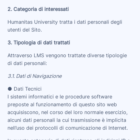
2. Categoria di interessati
Humanitas University tratta i dati personali degli
utenti del Sito.
3. Tipologia di dati trattati
Attraverso LMS vengono trattate diverse tipologie
di dati personali:
3.1. Dati di Navigazione
● Dati Tecnici
I sistemi informatici e le procedure software
preposte al funzionamento di questo sito web
acquisiscono, nel corso del loro normale esercizio,
alcuni dati personali la cui trasmissione è implicita
nell’uso dei protocolli di comunicazione di Internet.