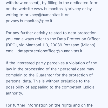
withdraw consent), by filling in the dedicated form
on the website www.humanitas.it/privacy or by
writing to privacy@humanitas.it or
privacy.humanitas@pec.it.
For any further activity related to data protection
you can always refer to the Data Protection Officer
(DPO), via Manzoni 113, 20089 Rozzano (Milano),
email: dataprotectionofficer@humanitas.it.
If the interested party perceives a violation of the
law in the processing of their personal data may
complain to the Guarantor for the protection of
personal data. This is without prejudice to the
possibility of appealing to the competent judicial
authority.
For further information on the rights and on the