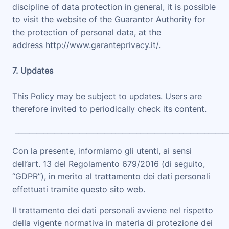
discipline of data protection in general, it is possible
to visit the website of the Guarantor Authority for
the protection of personal data, at the
address
http://www.garanteprivacy.it/.
7. Updates
This Policy may be subject to updates. Users are
therefore invited to periodically check its content.
___________________________________________________________
Con la presente, informiamo gli utenti, ai sensi
dell’art. 13 del Regolamento 679/2016 (di seguito,
“
GDPR
”), in merito al trattamento dei dati personali
effettuati tramite questo sito web.
Il trattamento dei dati personali avviene nel rispetto
della vigente normativa in materia di protezione dei