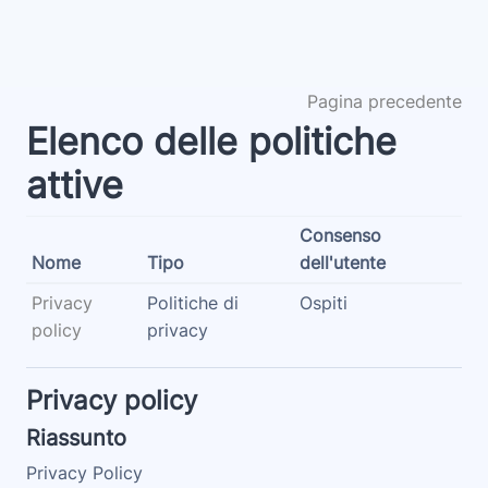
Vai al contenuto principale
Pagina precedente
Elenco delle politiche
attive
Consenso
Nome
Tipo
dell'utente
Privacy
Politiche di
Ospiti
policy
privacy
Privacy policy
Riassunto
Privacy Policy