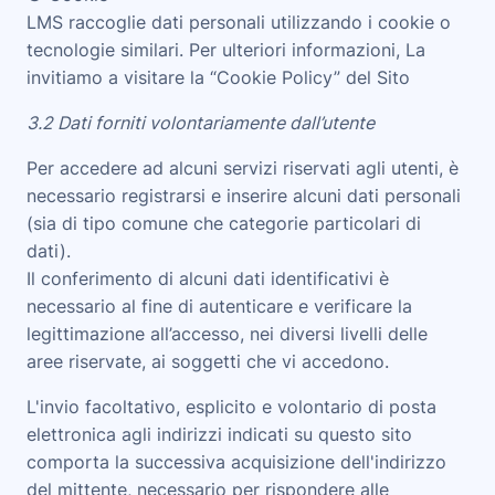
LMS
raccoglie dati personali utilizzando i cookie o
tecnologie similari. Per ulteriori informazioni, La
invitiamo a visitare la “
Cookie Policy
” del Sito
3.2 Dati forniti volontariamente dall’utente
Per accedere ad alcuni servizi riservati agli utenti, è
necessario registrarsi e inserire alcuni dati personali
(sia di tipo comune che categorie particolari di
dati).
Il conferimento di alcuni dati identificativi è
necessario al fine di autenticare e verificare la
legittimazione all’accesso, nei diversi livelli delle
aree riservate, ai soggetti che vi accedono.
L'invio facoltativo, esplicito e volontario di posta
elettronica agli indirizzi indicati su questo sito
comporta la successiva acquisizione dell'indirizzo
del mittente, necessario per rispondere alle