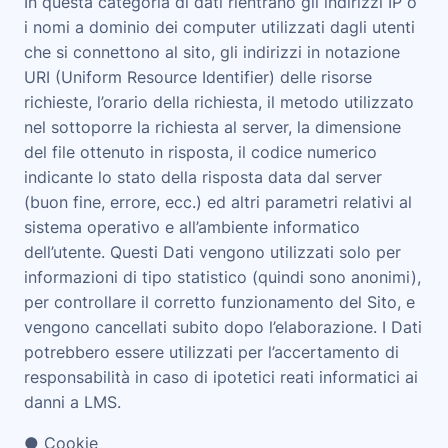
In questa categoria di dati rientrano gli indirizzi IP o
i nomi a dominio dei computer utilizzati dagli utenti
che si connettono al sito, gli indirizzi in notazione
URI (Uniform Resource Identifier) delle risorse
richieste, l’orario della richiesta, il metodo utilizzato
nel sottoporre la richiesta al server, la dimensione
del file ottenuto in risposta, il codice numerico
indicante lo stato della risposta data dal server
(buon fine, errore, ecc.) ed altri parametri relativi al
sistema operativo e all’ambiente informatico
dell’utente. Questi Dati vengono utilizzati solo per
informazioni di tipo statistico (quindi sono anonimi),
per controllare il corretto funzionamento del Sito, e
vengono cancellati subito dopo l’elaborazione. I Dati
potrebbero essere utilizzati per l’accertamento di
responsabilità in caso di ipotetici reati informatici ai
danni a LMS.
● Cookie