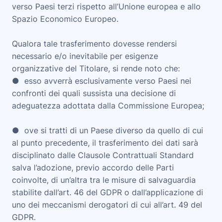
verso Paesi terzi rispetto all’Unione europea e allo
Spazio Economico Europeo.
Qualora tale trasferimento dovesse rendersi
necessario e/o inevitabile per esigenze
organizzative del Titolare, si rende noto che:
● esso avverrà esclusivamente verso Paesi nei
confronti dei quali sussista una decisione di
adeguatezza adottata dalla Commissione Europea;
● ove si tratti di un Paese diverso da quello di cui
al punto precedente, il trasferimento dei dati sarà
disciplinato dalle Clausole Contrattuali Standard
salva l’adozione, previo accordo delle Parti
coinvolte, di un’altra tra le misure di salvaguardia
stabilite dall’art. 46 del GDPR o dall’applicazione di
uno dei meccanismi derogatori di cui all’art. 49 del
GDPR.