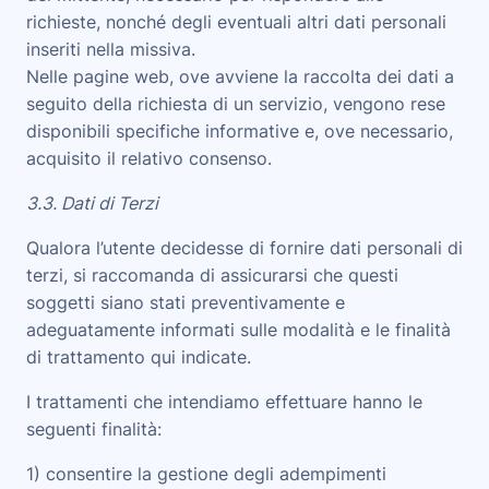
richieste, nonché degli eventuali altri dati personali
inseriti nella missiva.
Nelle pagine web, ove avviene la raccolta dei dati a
seguito della richiesta di un servizio, vengono rese
disponibili specifiche informative e, ove necessario,
acquisito il relativo consenso.
3.3. Dati di Terzi
Qualora l’utente decidesse di fornire dati personali di
terzi, si raccomanda di assicurarsi che questi
soggetti siano stati preventivamente e
adeguatamente informati sulle modalità e le finalità
di trattamento qui indicate.
I trattamenti che intendiamo effettuare hanno le
seguenti finalità
:
1) consentire la gestione degli adempimenti