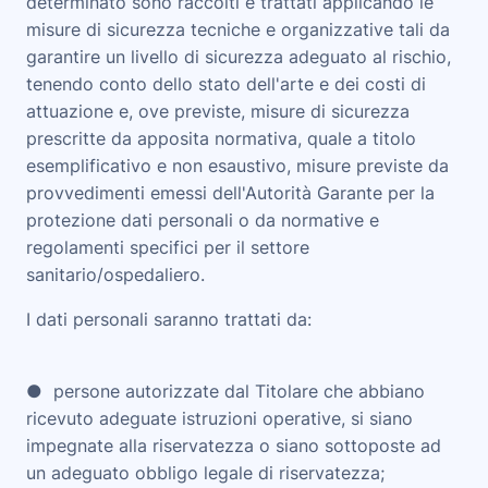
determinato sono raccolti e trattati applicando le
misure di sicurezza tecniche e organizzative tali da
garantire un livello di sicurezza adeguato al rischio,
tenendo conto dello stato dell'arte e dei costi di
attuazione e, ove previste, misure di sicurezza
prescritte da apposita normativa, quale a titolo
esemplificativo e non esaustivo, misure previste da
provvedimenti emessi dell'Autorità Garante per la
protezione dati personali o da normative e
regolamenti specifici per il settore
sanitario/ospedaliero.
I dati personali saranno trattati da:
● persone autorizzate dal Titolare che abbiano
ricevuto adeguate istruzioni operative, si siano
impegnate alla riservatezza o siano sottoposte ad
un adeguato obbligo legale di riservatezza;