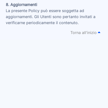
8. Aggiornamenti
La presente Policy può essere soggetta ad
aggiornamenti. Gli Utenti sono pertanto invitati a
verificarne periodicamente il contenuto.
Torna all'inizio