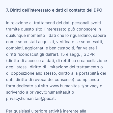
7. Diritti dell’Interessato e dati di contatto del DPO
In relazione ai trattamenti dei dati personali svolti
tramite questo sito l’interessato può conoscere in
qualunque momento i dati che lo riguardano, sapere
come sono stati acquisiti, verificare se sono esatti,
completi, aggiornati e ben custoditi, far valere i
diritti riconosciutigli dall’art. 15 e segg. , GDPR
(diritto di accesso ai dati, di rettifica o cancellazione
degli stessi, diritto di limitazione del trattamento o
di opposizione allo stesso, diritto alla portabilità dei
dati, diritto di revoca del consenso), compilando il
form dedicato sul sito www.humanitas.it/privacy o
scrivendo a privacy@humanitas.it o
privacy.humanitas@pec.it.
Per qualsiasi ulteriore attività inerente alla