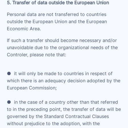
5. Transfer of data outside the European Union
Personal data are not transferred to countries
outside the European Union and the European
Economic Area.
If such a transfer should become necessary and/or
unavoidable due to the organizational needs of the
Controler, please note that:
● it will only be made to countries in respect of
which there is an adequacy decision adopted by the
European Commission;
● in the case of a country other than that referred
to in the preceding point, the transfer of data will be
governed by the Standard Contractual Clauses
without prejudice to the adoption, with the