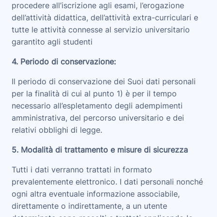
procedere all’iscrizione agli esami, l’erogazione
dell’attività didattica, dell’attività extra-curriculari e
tutte le attività connesse al servizio universitario
garantito agli studenti
4. Periodo di conservazione
:
Il periodo di conservazione dei Suoi dati personali
per la finalità di cui al punto 1) è per il tempo
necessario all’espletamento degli adempimenti
amministrativa, del percorso universitario e dei
relativi obblighi di legge.
5. Modalità di trattamento e misure di sicurezza
Tutti i dati verranno trattati in formato
prevalentemente elettronico. I dati personali nonché
ogni altra eventuale informazione associabile,
direttamente o indirettamente, a un utente