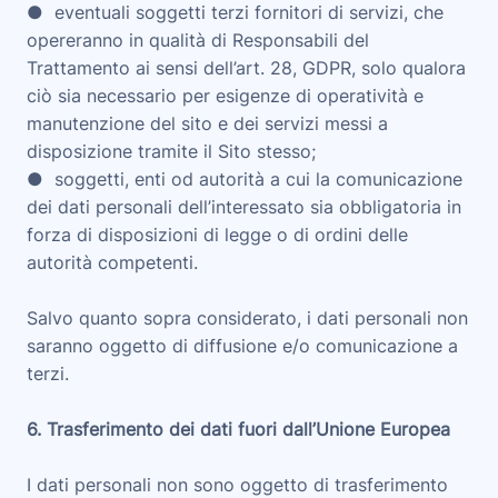
● eventuali soggetti terzi fornitori di servizi, che
opereranno in qualità di Responsabili del
Trattamento ai sensi dell’art. 28, GDPR, solo qualora
ciò sia necessario per esigenze di operatività e
manutenzione del sito e dei servizi messi a
disposizione tramite il Sito stesso;
● soggetti, enti od autorità a cui la comunicazione
dei dati personali dell’interessato sia obbligatoria in
forza di disposizioni di legge o di ordini delle
autorità competenti.
Salvo quanto sopra considerato, i dati personali non
saranno oggetto di diffusione e/o comunicazione a
terzi.
6. Trasferimento dei dati fuori dall’Unione Europea
I dati personali non sono oggetto di trasferimento