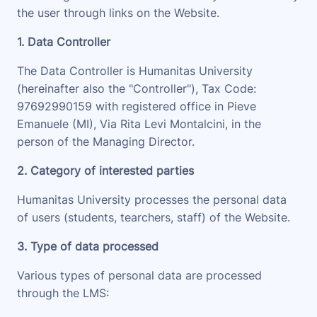
the user through links on the Website.
1. Data Controller
The Data Controller is Humanitas University
(hereinafter also the "
Controller
"), Tax Code:
97692990159 with registered office in Pieve
Emanuele (MI), Via Rita Levi Montalcini, in the
person of the Managing Director
.
2. Category of interested parties
Humanitas University processes the personal data
of users (students, tearchers, staff) of the Website.
3. Type of data processed
Various types of personal data are processed
through the LMS: