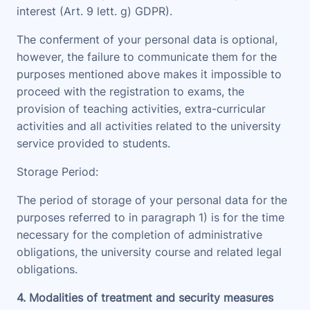
interest (Art. 9 lett. g) GDPR).
The conferment of your personal data is optional,
however, the failure to communicate them for the
purposes mentioned above makes it impossible to
proceed with the registration to exams, the
provision of teaching activities, extra-curricular
activities and all activities related to the university
service provided to students.
Storage Period
:
The period of storage of your personal data for the
purposes referred to in paragraph 1) is for the time
necessary for the completion of administrative
obligations, the university course and related legal
obligations.
4. Modalities of treatment and security measures