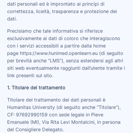
dati personali ed è improntato ai principi di
correttezza, liceità, trasparenza e protezione dei
dati.
Precisiamo che tale informativa si riferisce
esclusivamente ai dati di coloro che interagiscono
con i servizi accessibili a partire dalla home
page
https://www.hunimed.openlearn.eu
(di seguito
per brevità anche “
LMS
”), senza estendersi agli altri
siti web eventualmente raggiunti dall’utente tramite i
link presenti sul sito.
1. Titolare del trattamento
Titolare del trattamento dei dati personali è
Humanitas University (di seguito anche “
Titolare
”),
CF: 97692990159 con sede legale in Pieve
Emanuele (MI), Via Rita Levi Montalcini, in persona
del Consigliere Delegato
.