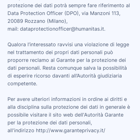
protezione dei dati potrà sempre fare riferimento al
Data Protection Officer (DPO), via Manzoni 113,
20089 Rozzano (Milano),
mail:
dataprotectionofficer@humanitas.it
.
Qualora l’interessato ravvisi una violazione di legge
nel trattamento dei propri dati personali può
proporre reclamo al Garante per la protezione dei
dati personali. Resta comunque salva la possibilità
di esperire ricorso davanti all’Autorità giudiziaria
competente.
Per avere ulteriori informazioni in ordine ai diritti e
alla disciplina sulla protezione dei dati in generale è
possibile visitare il sito web dell'Autorità Garante
per la protezione dei dati personali,
all'indirizzo
http://www.garanteprivacy.it/