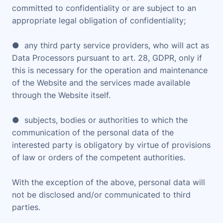
committed to confidentiality or are subject to an
appropriate legal obligation of confidentiality;
● any third party service providers, who will act as
Data Processors pursuant to art. 28, GDPR, only if
this is necessary for the operation and maintenance
of the Website and the services made available
through the Website itself.
● subjects, bodies or authorities to which the
communication of the personal data of the
interested party is obligatory by virtue of provisions
of law or orders of the competent authorities.
With the exception of the above, personal data will
not be disclosed and/or communicated to third
parties.