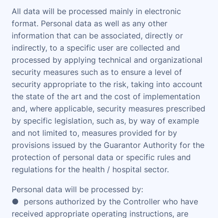
All data will be processed mainly in electronic
format. Personal data as well as any other
information that can be associated, directly or
indirectly, to a specific user are collected and
processed by applying technical and organizational
security measures such as to ensure a level of
security appropriate to the risk, taking into account
the state of the art and the cost of implementation
and, where applicable, security measures prescribed
by specific legislation, such as, by way of example
and not limited to, measures provided for by
provisions issued by the Guarantor Authority for the
protection of personal data or specific rules and
regulations for the health / hospital sector.
Personal data will be processed by:
● persons authorized by the Controller who have
received appropriate operating instructions, are