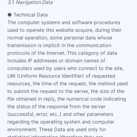
3.1. Navigation Data
● Technical Data
The computer systems and software procedures
used to operate this website acquire, during their
normal operation, some personal data whose
transmission is implicit in the communication
protocols of the Internet. This category of data
includes IP addresses or domain names of
computers used by users who connect to the site,
URI (Uniform Resource Identifier) of requested
resources, the time of the request, the method used
to submit the request to the server, the size of the
file obtained in reply, the numerical code indicating
the status of the response from the server
(successful, error, etc..) and other parameters
regarding the operating system and computer
environment. These Data are used only for