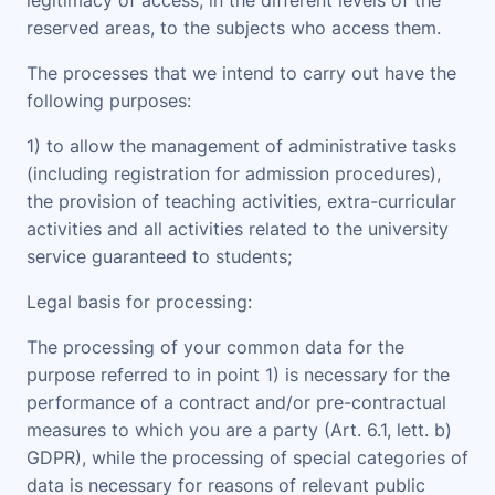
legitimacy of access, in the different levels of the
reserved areas, to the subjects who access them.
The processes that we intend to carry out have the
following purposes
:
1) to allow the management of administrative tasks
(including registration for admission procedures),
the provision of teaching activities, extra-curricular
activities and all activities related to the university
service guaranteed to students;
Legal basis for processing
:
The processing of your common data for the
purpose referred to in point 1) is necessary for the
performance of a contract and/or pre-contractual
measures to which you are a party (Art. 6.1, lett. b)
GDPR), while the processing of special categories of
data is necessary for reasons of relevant public