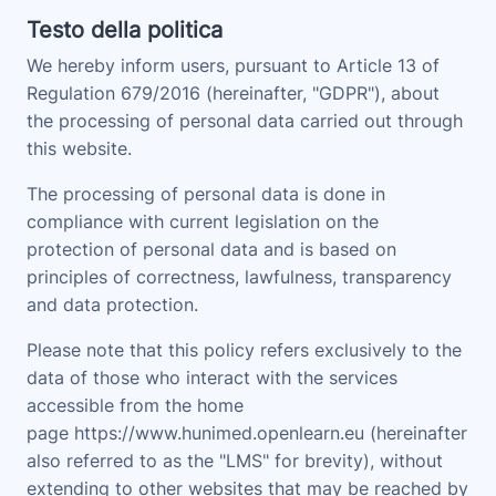
Testo della politica
We hereby inform users, pursuant to Article 13 of
Regulation 679/2016 (hereinafter, "
GDPR
"), about
the processing of personal data carried out through
this website.
The processing of personal data is done in
compliance with current legislation on the
protection of personal data and is based on
principles of correctness, lawfulness, transparency
and data protection.
Please note that this policy refers exclusively to the
data of those who interact with the services
accessible from the home
page
https://www.hunimed.openlearn.eu
(hereinafter
also referred to as the "
LMS
" for brevity), without
extending to other websites that may be reached by