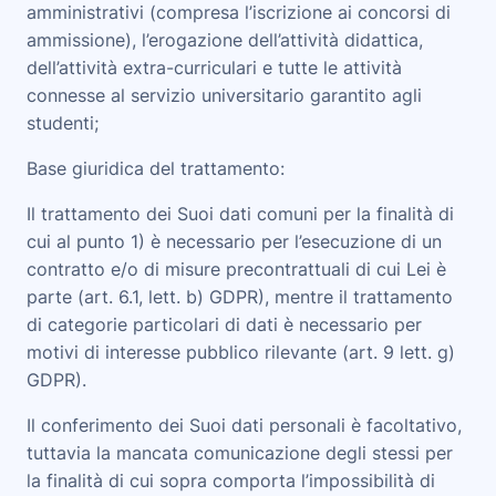
amministrativi (compresa l’iscrizione ai concorsi di
ammissione), l’erogazione dell’attività didattica,
dell’attività extra-curriculari e tutte le attività
connesse al servizio universitario garantito agli
studenti;
Base giuridica del trattamento
:
Il trattamento dei Suoi dati comuni per la finalità di
cui al punto 1) è necessario per l’esecuzione di un
contratto e/o di misure precontrattuali di cui Lei è
parte (art. 6.1, lett. b) GDPR), mentre il trattamento
di categorie particolari di dati è necessario per
motivi di interesse pubblico rilevante (art. 9 lett. g)
GDPR).
Il conferimento dei Suoi dati personali è facoltativo,
tuttavia la mancata comunicazione degli stessi per
la finalità di cui sopra comporta l’impossibilità di