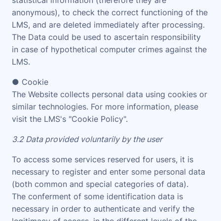
statistical information (therefore they are
anonymous), to check the correct functioning of the
LMS, and are deleted immediately after processing.
The Data could be used to ascertain responsibility
in case of hypothetical computer crimes against the
LMS.
● Cookie
The Website collects personal data using cookies or
similar technologies. For more information, please
visit the LMS's "
Cookie Policy
".
3.2 Data provided voluntarily by the user
To access some services reserved for users, it is
necessary to register and enter some personal data
(both common and special categories of data).
The conferment of some identification data is
necessary in order to authenticate and verify the